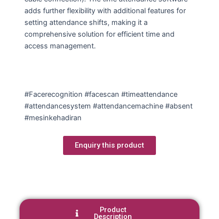
adds further flexibility with additional features for
setting attendance shifts, making it a
comprehensive solution for efficient time and
access management.
#Facerecognition #facescan #timeattendance
#attendancesystem #attendancemachine #absent
#mesinkehadiran
Enquiry this product
Product
Description