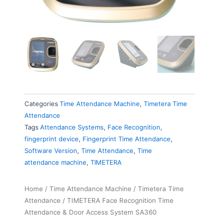
Categories
Time Attendance Machine
,
Timetera Time
Attendance
Tags
Attendance Systems
,
Face Recognition
,
fingerprint device
,
Fingerprint Time Attendance
,
Software Version
,
Time Attendance
,
Time
attendance machine
,
TIMETERA
Home
/
Time Attendance Machine
/
Timetera Time
Attendance
/ TIMETERA Face Recognition Time
Attendance & Door Access System SA360