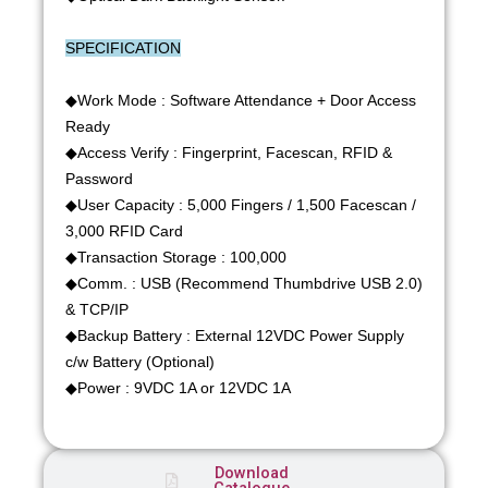
SPECIFICATION
◆Work Mode : Software Attendance + Door Access
Ready
◆Access Verify : Fingerprint, Facescan, RFID &
Password
◆User Capacity : 5,000 Fingers / 1,500 Facescan /
3,000 RFID Card
◆Transaction Storage : 100,000
◆Comm. : USB (Recommend Thumbdrive USB 2.0)
& TCP/IP
◆Backup Battery : External 12VDC Power Supply
c/w Battery (Optional)
◆Power : 9VDC 1A or 12VDC 1A
Download