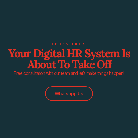
LET’S TALK
Your Digital HR System Is
About To Take Off
Free consultation with our team and let’s make things happen!
Whatsapp Us