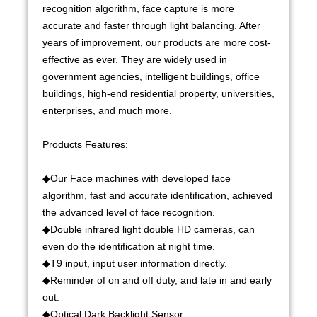
recognition algorithm, face capture is more
accurate and faster through light balancing. After
years of improvement, our products are more cost-
effective as ever. They are widely used in
government agencies, intelligent buildings, office
buildings, high-end residential property, universities,
enterprises, and much more.
Products Features:
◆Our Face machines with developed face
algorithm, fast and accurate identification, achieved
the advanced level of face recognition.
◆Double infrared light double HD cameras, can
even do the identification at night time.
◆T9 input, input user information directly.
◆Reminder of on and off duty, and late in and early
out.
◆Optical Dark Backlight Sensor.