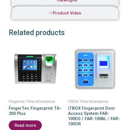
Catalogue
Product Video
Related products
Fingertec Time Attendance
iTBOX Time Attendance
FingerTec Fingerprint TA-
iTBOX Fingerprint Door
200 Plus
Access System FAR-
100DG / FAR-100BL / FAR-
100OR
Read more