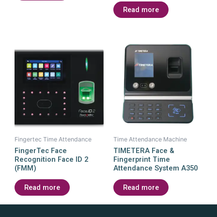
Read more
Fingertec Time Attendance
Time Attendance Machine
FingerTec Face
TIMETERA Face &
Recognition Face ID 2
Fingerprint Time
(FMM)
Attendance System A350
Read more
Read more