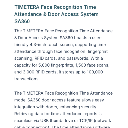
TIMETERA Face Recognition Time
Attendance & Door Access System
SA360
The TIMETERA Face Recognition Time Attendance
& Door Access System SA360 boasts a user-
friendly 4.3-inch touch screen, supporting time
attendance through face recognition, fingerprint
scanning, RFID cards, and passwords. With a
capacity for 5,000 fingerprints, 1,500 face scans,
and 3,000 RFID cards, it stores up to 100,000
transactions.
The TIMETERA Face Recognition Time Attendance
model SA360 door access feature allows easy
integration with doors, enhancing security.
Retrieving data for time attendance reports is
seamless via USB thumb drive or TCP/IP (network
cable connection). The time attendance software