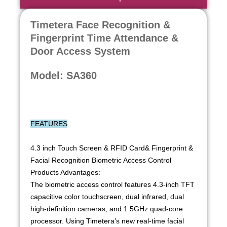
Timetera Face Recognition &
Fingerprint Time Attendance &
Door Access System
Model: SA360
FEATURES
4.3 inch Touch Screen & RFID Card& Fingerprint &
Facial Recognition Biometric Access Control
Products Advantages:
The biometric access control features 4.3-inch TFT
capacitive color touchscreen, dual infrared, dual
high-definition cameras, and 1.5GHz quad-core
processor. Using Timetera’s new real-time facial