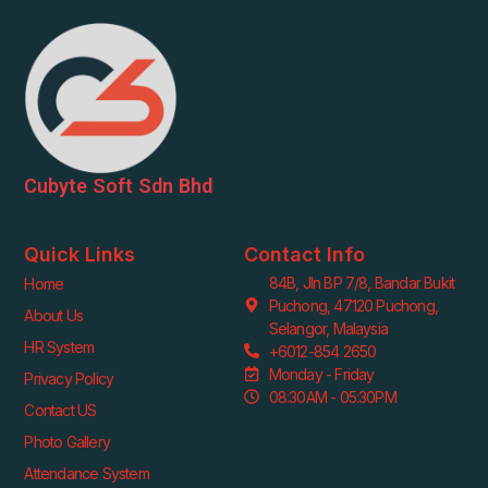
Cubyte Soft Sdn Bhd
Quick Links
Contact Info
84B, Jln BP 7/8, Bandar Bukit
Home
Puchong, 47120 Puchong,
About Us
Selangor, Malaysia
HR System
+6012-854 2650
Monday - Friday
Privacy Policy
08:30AM - 05:30PM
Contact US
Photo Gallery
Attendance System