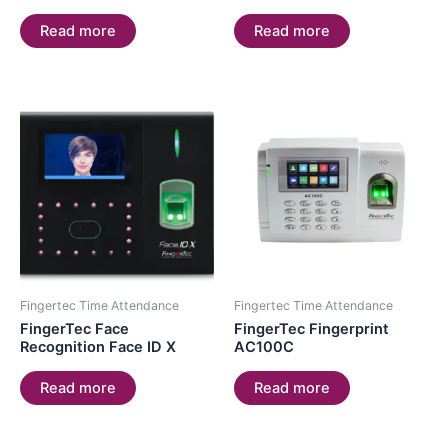
Read more
Read more
Fingertec Time Attendance
Fingertec Time Attendance
FingerTec Face
FingerTec Fingerprint
Recognition Face ID X
AC100C
Read more
Read more