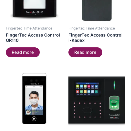
Fingertec Time Attendance
Fingertec Time Attendance
FingerTec Access Control
FingerTec Access Control
QR110
i-Kadex
Read more
Read more