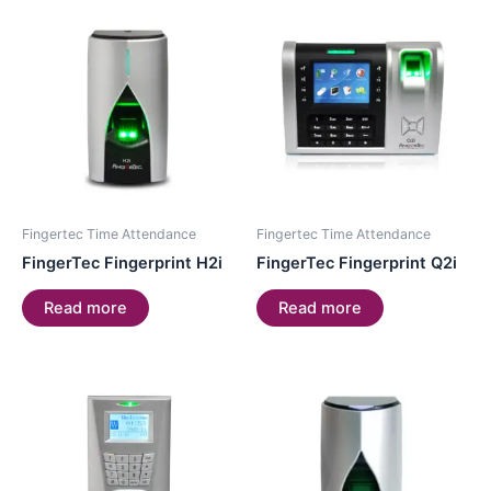
Fingertec Time Attendance
Fingertec Time Attendance
FingerTec Fingerprint H2i
FingerTec Fingerprint Q2i
Read more
Read more