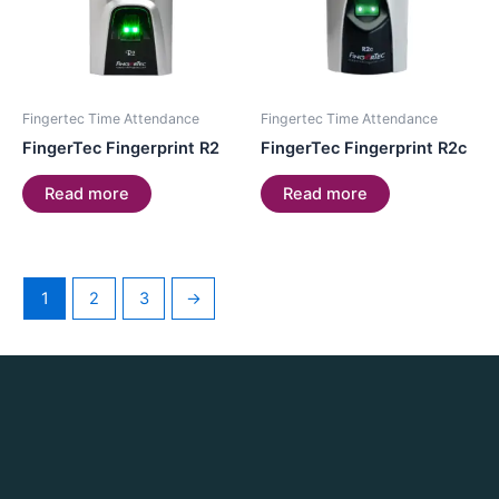
Fingertec Time Attendance
Fingertec Time Attendance
FingerTec Fingerprint R2
FingerTec Fingerprint R2c
Read more
Read more
1
2
3
→