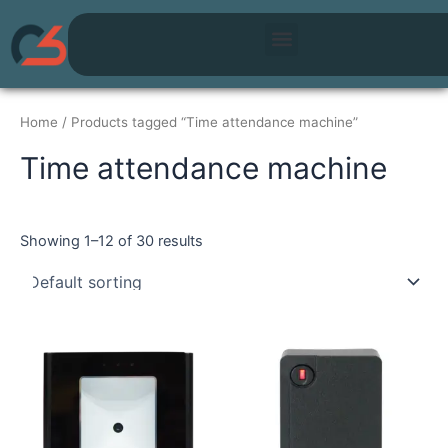
Skip
Menu
to
content
Home
/ Products tagged “Time attendance machine”
Time attendance machine
Showing 1–12 of 30 results