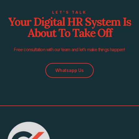
LET’S TALK
Your Digital HR System Is
About To Take Off
Free consultation with our team and let’s make things happen!
Whatsapp Us