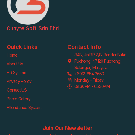
Cubyte Soft Sdn Bhd
Quick Links
Contact Info
84B, Jln BP 7/8, Bandar Bukit
Home
Puchong, 47120 Puchong,
About Us
Selangor, Malaysia
HR System
+6012-854 2650
Monday - Friday
Privacy Policy
08:30AM - 05:30PM
Contact US
Photo Gallery
Attendance System
Join Our Newsletter