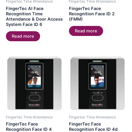
Fingertec Time Attendance
Fingertec Time Attendance
FingerTec AI Face
FingerTec Face
Recognition Time
Recognition Face ID 2
Attendance & Door Access
(FMM)
System Face ID 6
Read more
Read more
Fingertec Time Attendance
Fingertec Time Attendance
FingerTec Face
FingerTec Face
Recognition Face ID 4
Recognition Face ID 4d