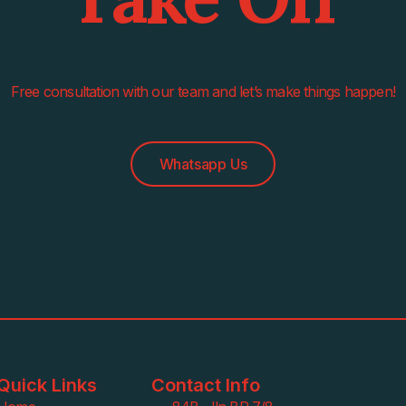
Free consultation with our team and let’s make things happen!
Whatsapp Us
Quick Links
Contact Info