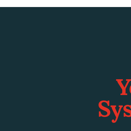
Y
Sys