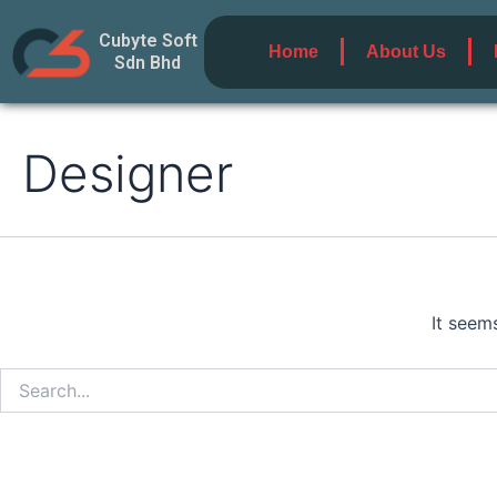
Search
Skip
for:
Cubyte Soft
to
Home
About Us
Sdn Bhd
content
Designer
It seem