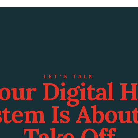
LET’S TALK
our Digital 
tem Is Abou
Take Off