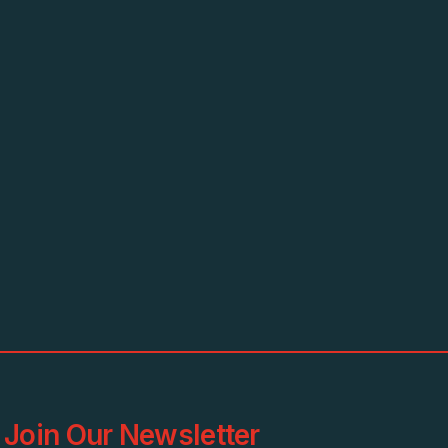
Join Our Newsletter