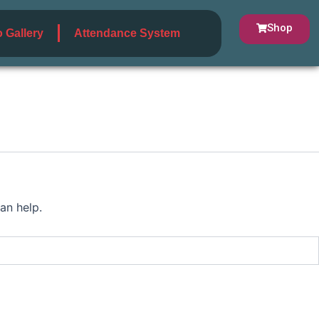
Shop
 Gallery
Attendance System
an help.