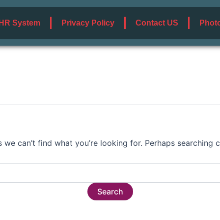
HR System
Privacy Policy
Contact US
Photo
s we can’t find what you’re looking for. Perhaps searching c